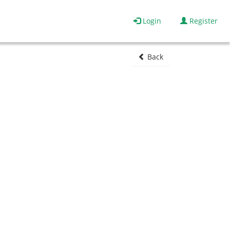
Login
Register
Back