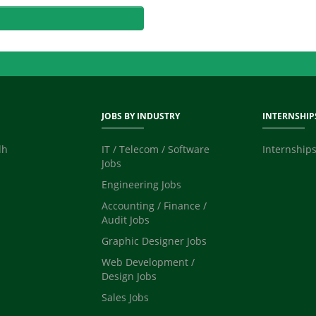
JOBS BY INDUSTRY
INTERNSHIP
dh
IT / Telecom / Software
Internships
Jobs
Engineering Jobs
Accounting / Finance /
Audit Jobs
Graphic Designer Jobs
Web Development /
Design Jobs
Sales Jobs