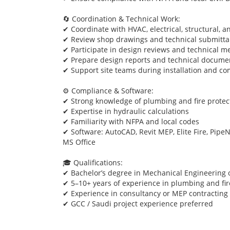
🔄 Coordination & Technical Work:
✔ Coordinate with HVAC, electrical, structural, a
✔ Review shop drawings and technical submitta
✔ Participate in design reviews and technical m
✔ Prepare design reports and technical docume
✔ Support site teams during installation and c
⚙️ Compliance & Software:
✔ Strong knowledge of plumbing and fire protec
✔ Expertise in hydraulic calculations
✔ Familiarity with NFPA and local codes
✔ Software: AutoCAD, Revit MEP, Elite Fire, PipeN
MS Office
🎓 Qualifications:
✔ Bachelor’s degree in Mechanical Engineering or
✔ 5–10+ years of experience in plumbing and fir
✔ Experience in consultancy or MEP contractin
✔ GCC / Saudi project experience preferred