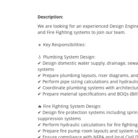
Description:
We are looking for an experienced Design Engine
and Fire Fighting systems to join our team.
🔹 Key Responsibilities:
💧 Plumbing System Design:
✔ Design domestic water supply, drainage, sewag
systems
✔ Prepare plumbing layouts, riser diagrams, an
✔ Perform pipe sizing calculations and hydraulic
✔ Coordinate plumbing systems with architectur
✔ Prepare material specifications and BOQs (Bill
🔥 Fire Fighting System Design:
✔ Design fire protection systems including sprink
suppression systems
✔ Perform hydraulic calculations for fire fightin
✔ Prepare fire pump room layouts and system s
✔ Ensure compliance with NFPA and local Civil