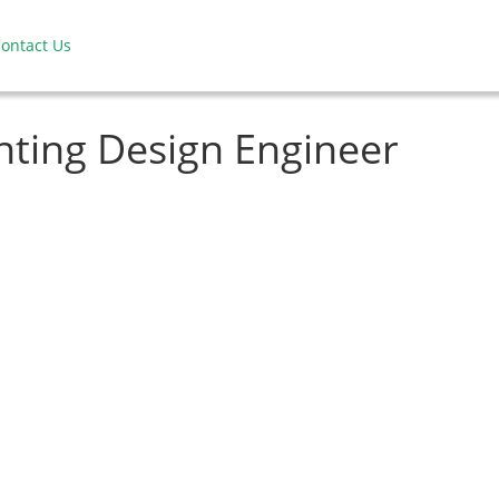
ontact Us
hting Design Engineer