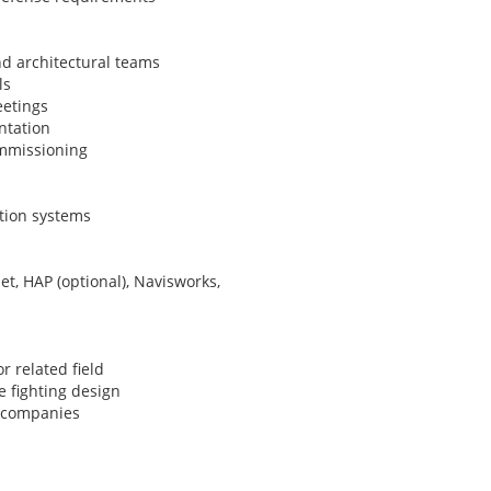
nd architectural teams
ls
eetings
ntation
ommissioning
tion systems
et, HAP (optional), Navisworks,
 related field
e fighting design
g companies