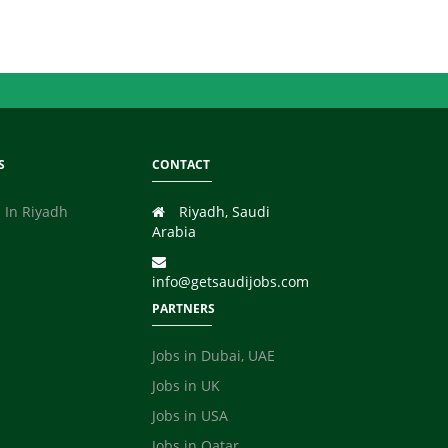
S
CONTACT
 In Riyadh
Riyadh, Saudi
Arabia
info@getsaudijobs.com
PARTNERS
Jobs in Dubai, UAE
Jobs in UK
Jobs in USA
Jobs in Qatar