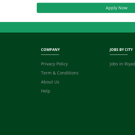
Apply Now
COMPANY
JOBS BY CITY
Privacy Policy
Jobs In Riya
Term & Conditions
About Us
Help