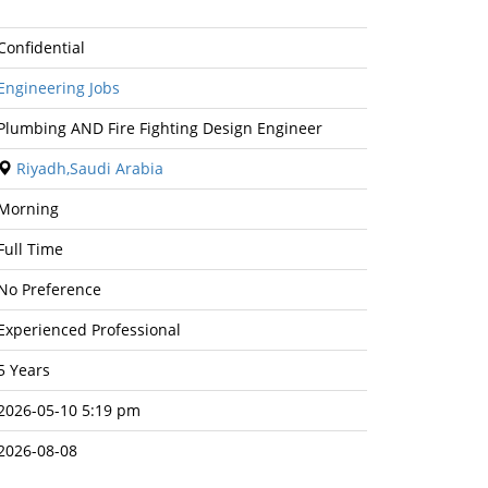
Confidential
Engineering Jobs
Plumbing AND Fire Fighting Design Engineer
Riyadh,Saudi Arabia
Morning
Full Time
No Preference
Experienced Professional
5 Years
2026-05-10 5:19 pm
2026-08-08