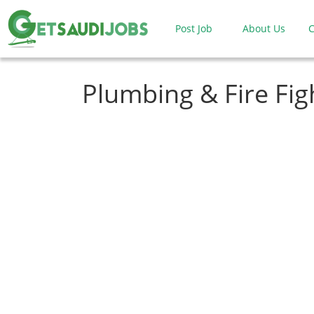
Post Job
About Us
C
Plumbing & Fire Fig