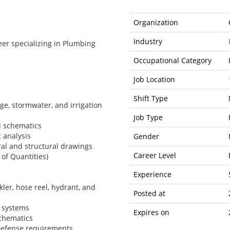
Organization
Industry
er specializing in Plumbing
Occupational Category
Job Location
Shift Type
e, stormwater, and irrigation
Job Type
d schematics
 analysis
Gender
al and structural drawings
Career Level
 of Quantities)
Experience
ler, hose reel, hydrant, and
Posted at
g systems
Expires on
chematics
 Defense requirements