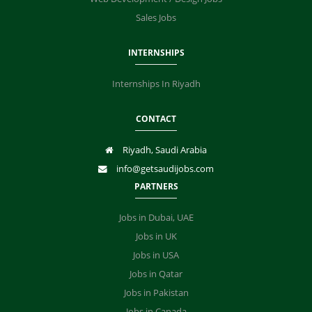
Sales Jobs
INTERNSHIPS
Internships In Riyadh
CONTACT
Riyadh, Saudi Arabia
info@getsaudijobs.com
PARTNERS
Jobs in Dubai, UAE
Jobs in UK
Jobs in USA
Jobs in Qatar
Jobs in Pakistan
Jobs in Canada