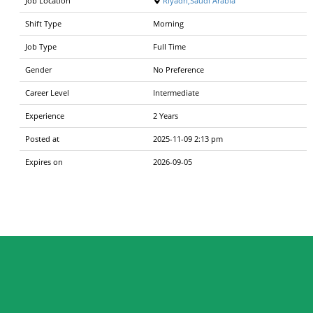
Job Location
Riyadh,Saudi Arabia
Shift Type
Morning
Job Type
Full Time
Gender
No Preference
Career Level
Intermediate
Experience
2 Years
Posted at
2025-11-09 2:13 pm
Expires on
2026-09-05