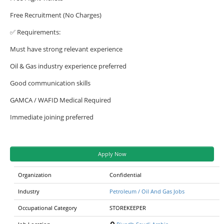
Free Recruitment (No Charges)
✅ Requirements:
Must have strong relevant experience
Oil & Gas industry experience preferred
Good communication skills
GAMCA / WAFID Medical Required
Immediate joining preferred
Apply Now
Organization
Confidential
Industry
Petroleum / Oil And Gas Jobs
Occupational Category
STOREKEEPER