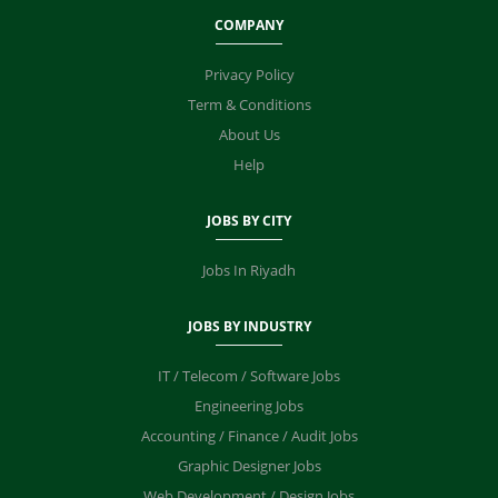
COMPANY
Privacy Policy
Term & Conditions
About Us
Help
JOBS BY CITY
Jobs In Riyadh
JOBS BY INDUSTRY
IT / Telecom / Software Jobs
Engineering Jobs
Accounting / Finance / Audit Jobs
Graphic Designer Jobs
Web Development / Design Jobs