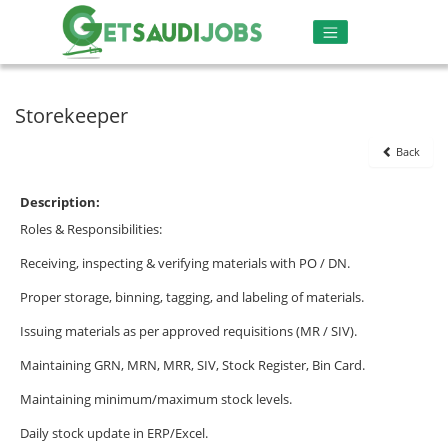
Storekeeper
Back
Description:
Roles & Responsibilities:
Receiving, inspecting & verifying materials with PO / DN.
Proper storage, binning, tagging, and labeling of materials.
Issuing materials as per approved requisitions (MR / SIV).
Maintaining GRN, MRN, MRR, SIV, Stock Register, Bin Card.
Maintaining minimum/maximum stock levels.
Daily stock update in ERP/Excel.