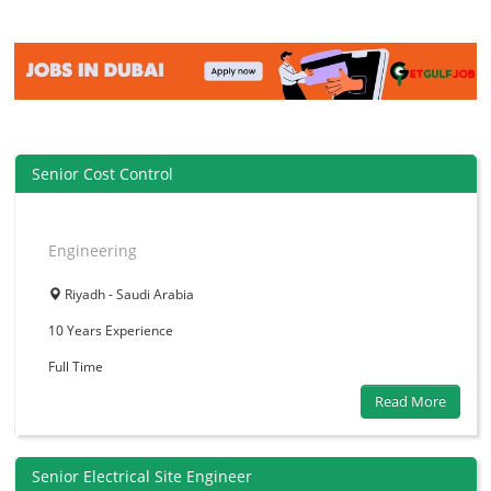
Senior Cost Control
Engineering
Riyadh - Saudi Arabia
10 Years
Experience
Full Time
Read More
Senior Electrical Site Engineer