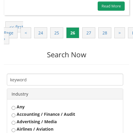
Read More
<< first
Page
<
24
25
26
27
28
>
›
Search Now
Industry
Any
Accounting / Finance / Audit
Advertising / Media
Airlines / Aviation