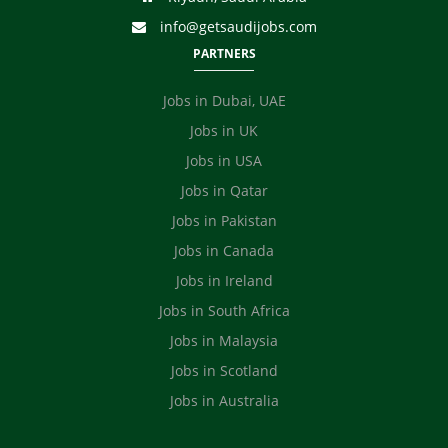
info@getsaudijobs.com
PARTNERS
Jobs in Dubai, UAE
Jobs in UK
Jobs in USA
Jobs in Qatar
Jobs in Pakistan
Jobs in Canada
Jobs in Ireland
Jobs in South Africa
Jobs in Malaysia
Jobs in Scotland
Jobs in Australia