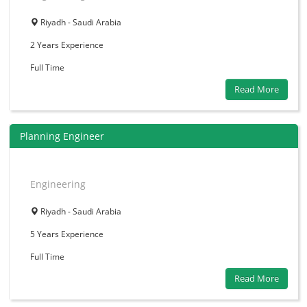
Riyadh - Saudi Arabia
2 Years
Experience
Full Time
Read More
Planning Engineer
Engineering
Riyadh - Saudi Arabia
5 Years
Experience
Full Time
Read More