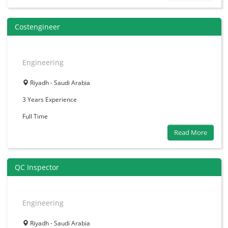
Costengineer
Engineering
Riyadh - Saudi Arabia
3 Years
Experience
Full Time
Read More
QC Inspector
Engineering
Riyadh - Saudi Arabia