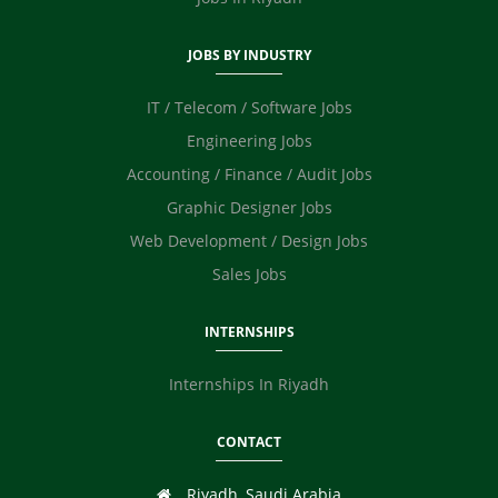
JOBS BY INDUSTRY
IT / Telecom / Software Jobs
Engineering Jobs
Accounting / Finance / Audit Jobs
Graphic Designer Jobs
Web Development / Design Jobs
Sales Jobs
INTERNSHIPS
Internships In Riyadh
CONTACT
Riyadh, Saudi Arabia