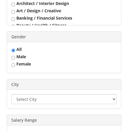
Architect / Interior Design
Art / Design / Creative
Banking / Financial Services
Beauty / Health / Fitness
Business Development
Gender
Call Center / BPO / KPO
Construction / Civil Engineer
All
Consultant
Male
Customer Service / Tele Marketing / Tele Sales
Female
Data Entry / Back Office Processing
Driver
Education / Training
City
Engineering
Executives
Freelance
Graphic Designer
Salary Range
Guards / Security Services
Hotels / Restaurant