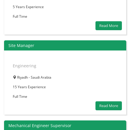
5 Years
Experience
Full Time
Read More
Site Manager
Engineering
Riyadh - Saudi Arabia
15 Years
Experience
Full Time
Read More
Mechanical Engineer Supervisor