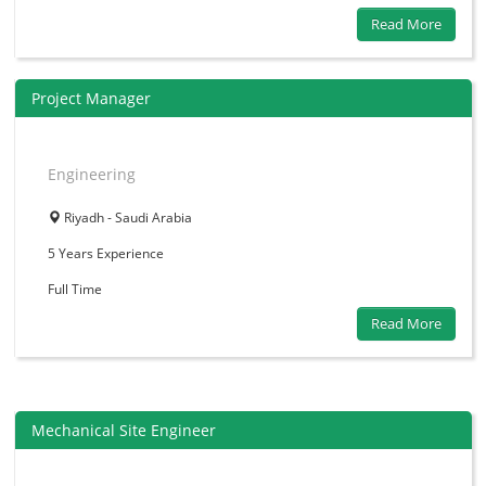
Read More
Project Manager
Engineering
Riyadh - Saudi Arabia
5 Years
Experience
Full Time
Read More
Mechanical Site Engineer