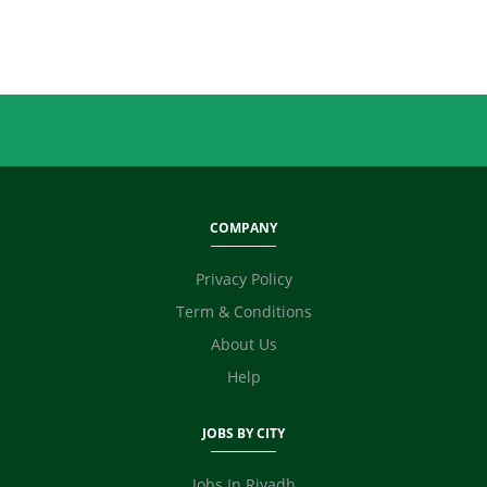
Sales
Secretary / Front Office
Shipping
Skilled Labour
Supervisor / Foreman
Tailoring
Ticketing / Travel
TV / Films / Production
COMPANY
Unskilled Labour
Web Development / Design
Privacy Policy
Content Writing
Term & Conditions
Fashion Designer
E Commerce
About Us
Video Editor
Help
Photographer / Videographer
Digital Marketing / SEO / SMM
JOBS BY CITY
Safety Officer / HSE
Technicians
Jobs In Riyadh