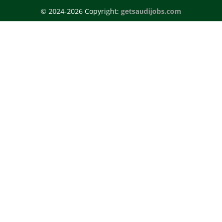
© 2024-2026 Copyright:
getsaudijobs.com