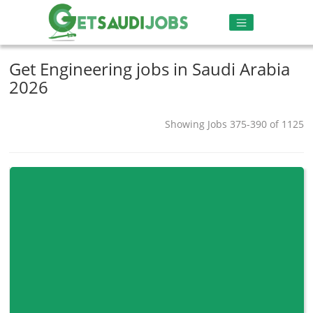
Get Engineering jobs in Saudi Arabia
2026
Showing Jobs 375-390 of 1125