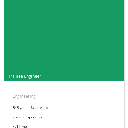
Trainee Engineer
Engineering
Riyadh - Saudi Arabia
2 Years
Experience
Full Time