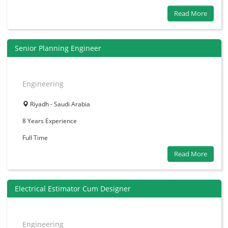
Read More
Senior Planning Engineer
Engineering
Riyadh - Saudi Arabia
8 Years
Experience
Full Time
Read More
Electrical Estimator Cum Designer
Engineering