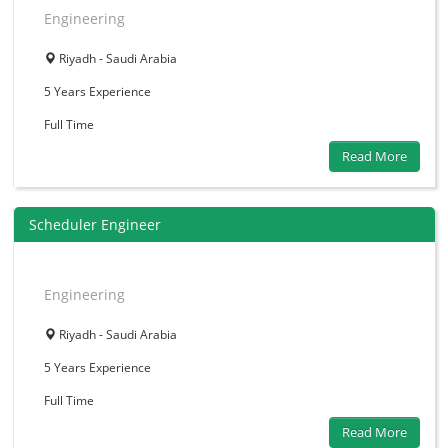
Engineering
Riyadh - Saudi Arabia
5 Years
Experience
Full Time
Read More
Scheduler Engineer
Engineering
Riyadh - Saudi Arabia
5 Years
Experience
Full Time
Read More