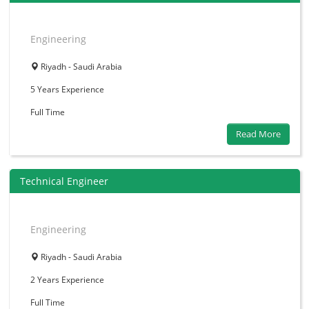
Engineering
Riyadh - Saudi Arabia
5 Years
Experience
Full Time
Read More
Technical Engineer
Engineering
Riyadh - Saudi Arabia
2 Years
Experience
Full Time