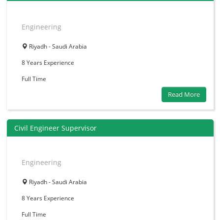
Engineering
Riyadh - Saudi Arabia
8 Years
Experience
Full Time
Read More
Civil Engineer Supervisor
Engineering
Riyadh - Saudi Arabia
8 Years
Experience
Full Time