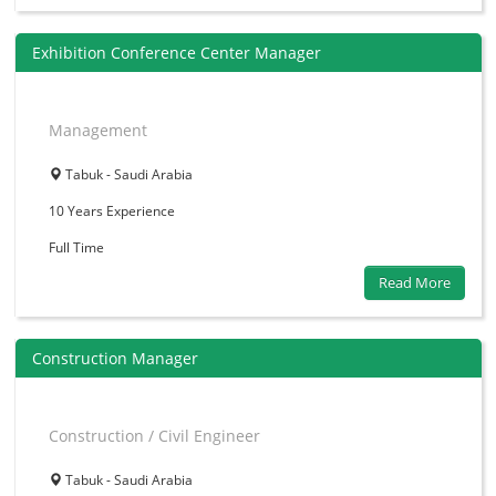
Exhibition Conference Center Manager
Management
Tabuk - Saudi Arabia
10 Years
Experience
Full Time
Read More
Construction Manager
Construction / Civil Engineer
Tabuk - Saudi Arabia