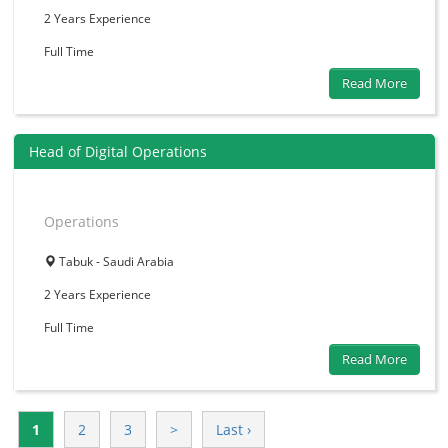
2 Years
Experience
Full Time
Read More
Head of Digital Operations
Operations
Tabuk - Saudi Arabia
2 Years
Experience
Full Time
Read More
1
2
3
>
Last ›