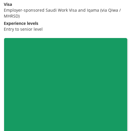
Visa
Employer-sponsored Saudi Work Visa and Iqama (via Qiwa /
MHRSD)
Experience levels
Entry to senior level