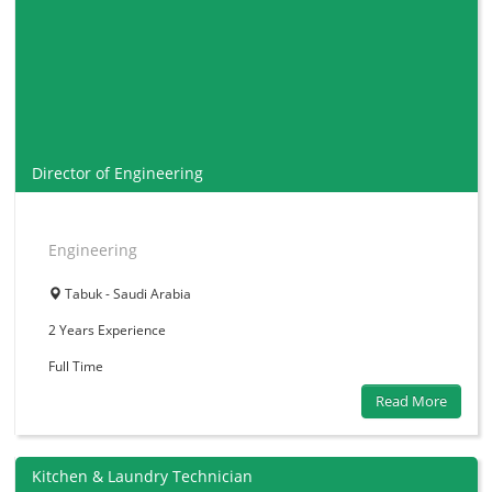
Director of Engineering
Engineering
Tabuk - Saudi Arabia
2 Years
Experience
Full Time
Read More
Kitchen & Laundry Technician