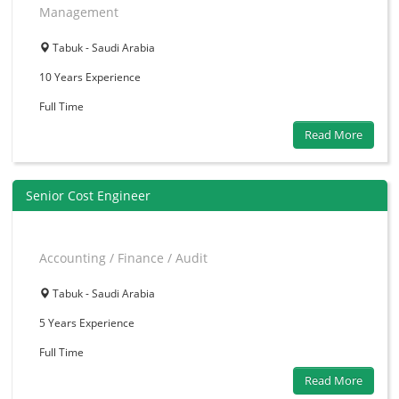
Management
Tabuk - Saudi Arabia
10 Years
Experience
Full Time
Read More
Senior Cost Engineer
Accounting / Finance / Audit
Tabuk - Saudi Arabia
5 Years
Experience
Full Time
Read More