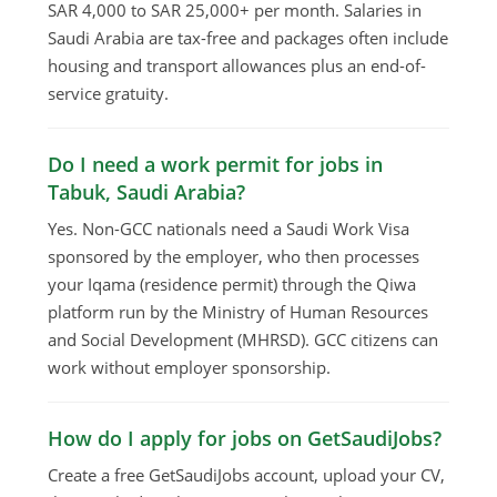
SAR 4,000 to SAR 25,000+ per month. Salaries in
Saudi Arabia are tax-free and packages often include
housing and transport allowances plus an end-of-
service gratuity.
Do I need a work permit for jobs in
Tabuk, Saudi Arabia?
Yes. Non-GCC nationals need a Saudi Work Visa
sponsored by the employer, who then processes
your Iqama (residence permit) through the Qiwa
platform run by the Ministry of Human Resources
and Social Development (MHRSD). GCC citizens can
work without employer sponsorship.
How do I apply for jobs on GetSaudiJobs?
Create a free GetSaudiJobs account, upload your CV,