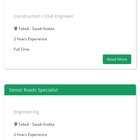
Construction / Civil Engineer
Tabuk - Saudi Arabia
2 Years
Experience
Full Time
Read More
Senior Roads Specialist
Engineering
Tabuk - Saudi Arabia
2 Years
Experience