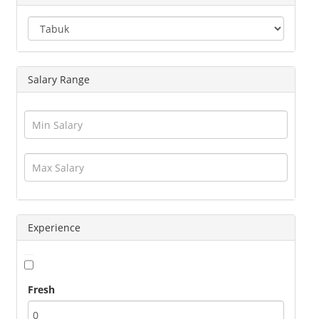
Engineering
Executives
Freelance
Graphic Designer
Salary Range
Guards / Security Services
Hotels / Restaurant
Human Resource
Insurance
Interior Designing
IT / Telecom / Software
Journalism / Content / Editing
Legal / Law
Logistics / Distribution
Experience
Management
Marketing
Medical / Healthcare
Fresh
Operations
Other Jobs