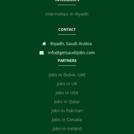
Internships In Riyadh
CONTACT
Riyadh, Saudi Arabia
info@getsaudijobs.com
PARTNERS
Jobs in Dubai, UAE
Jobs in UK
Jobs in USA
Jobs in Qatar
Jobs in Pakistan
Jobs in Canada
Jobs in Ireland