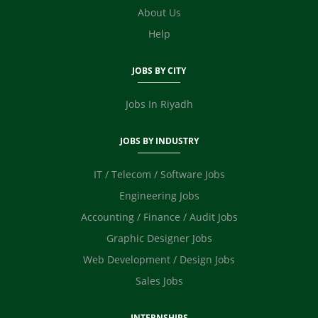
E Commerce
About Us
Video Editor
Help
Photographer / Videographer
Digital Marketing / SEO / SMM
JOBS BY CITY
Safety Officer / HSE
Technicians
Jobs In Riyadh
JOBS BY INDUSTRY
IT / Telecom / Software Jobs
Engineering Jobs
Accounting / Finance / Audit Jobs
Graphic Designer Jobs
Web Development / Design Jobs
Sales Jobs
INTERNSHIPS