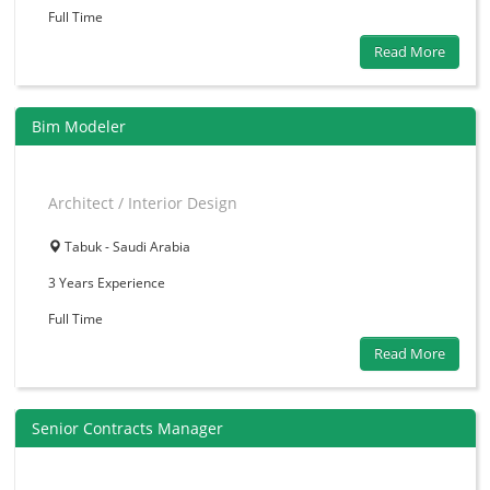
Full Time
Read More
Bim Modeler
Architect / Interior Design
Tabuk - Saudi Arabia
3 Years
Experience
Full Time
Read More
Senior Contracts Manager