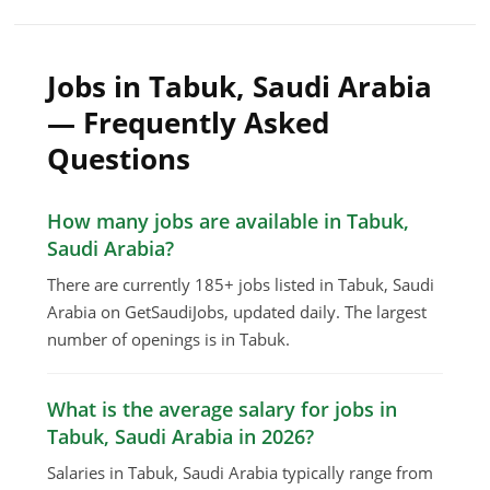
Jobs in Tabuk, Saudi Arabia
— Frequently Asked
Questions
How many jobs are available in Tabuk,
Saudi Arabia?
There are currently 185+ jobs listed in Tabuk, Saudi
Arabia on GetSaudiJobs, updated daily. The largest
number of openings is in Tabuk.
What is the average salary for jobs in
Tabuk, Saudi Arabia in 2026?
Salaries in Tabuk, Saudi Arabia typically range from