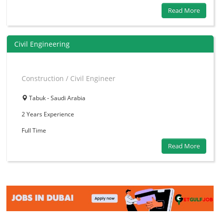
Read More
Civil Engineering
Construction / Civil Engineer
Tabuk - Saudi Arabia
2 Years
Experience
Full Time
Read More