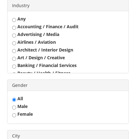
Industry
Any
Accounting / Finance / Audit
Advertising / Media
Airlines / Aviation
Architect / Interior Design
Art / Design / Creative
Banking / Financial Services
Beauty / Health / Fitness
Business Development
Gender
Call Center / BPO / KPO
Construction / Civil Engineer
All
Consultant
Male
Customer Service / Tele Marketing / Tele Sales
Female
Data Entry / Back Office Processing
Driver
Education / Training
City