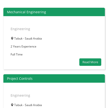
Mechanical Engineering
Engineering
Tabuk - Saudi Arabia
2 Years
Experience
Full Time
Read More
Project Controls
Engineering
Tabuk - Saudi Arabia