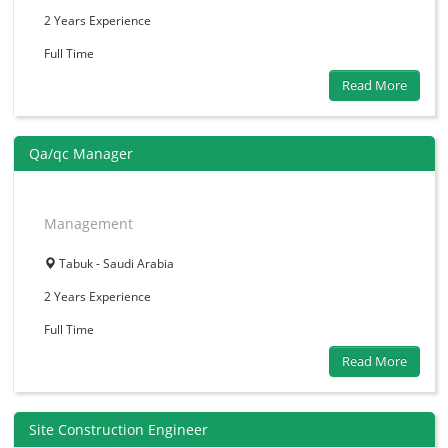
2 Years
Experience
Full Time
Read More
Qa/qc Manager
Management
Tabuk - Saudi Arabia
2 Years
Experience
Full Time
Read More
Site Construction Engineer