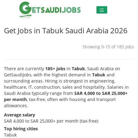
Get Jobs in Tabuk Saudi Arabia 2026
Showing 0-15 of 185 Jobs
There are currently
185+ jobs
in
Tabuk
, Saudi Arabia on
GetSaudiJobs, with the highest demand in
Tabuk
and
surrounding areas. Hiring is strongest in engineering,
healthcare, IT, construction, sales and hospitality. Salaries in
Saudi Arabia typically range from
SAR 4,000 to SAR 25,000+
per month
, tax-free, often with housing and transport
allowances.
Average salary
SAR 4,000 to SAR 25,000+ per month (tax-free)
Top hiring cities
Tabuk