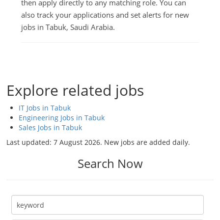
then apply directly to any matching role. You can
also track your applications and set alerts for new
jobs in Tabuk, Saudi Arabia.
Explore related jobs
IT Jobs in Tabuk
Engineering Jobs in Tabuk
Sales Jobs in Tabuk
Last updated:
7 August 2026
. New jobs are added daily.
Search Now