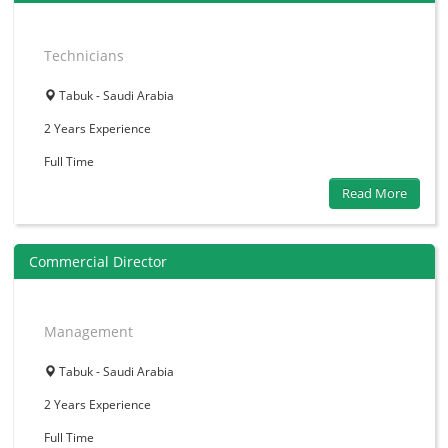
Technicians
Tabuk - Saudi Arabia
2 Years
Experience
Full Time
Read More
Commercial Director
Management
Tabuk - Saudi Arabia
2 Years
Experience
Full Time