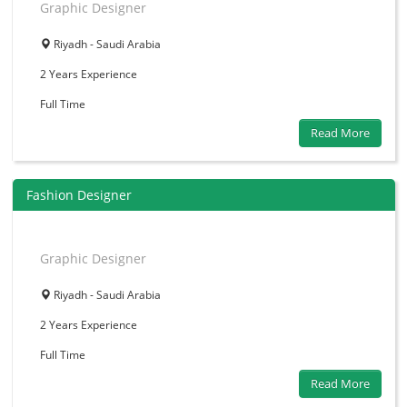
Graphic Designer
Riyadh - Saudi Arabia
2 Years
Experience
Full Time
Read More
Fashion Designer
Graphic Designer
Riyadh - Saudi Arabia
2 Years
Experience
Full Time
Read More