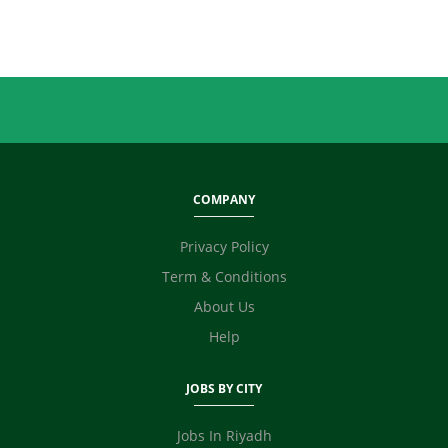
Sales
Secretary / Front Office
Shipping
Skilled Labour
Supervisor / Foreman
Tailoring
Ticketing / Travel
TV / Films / Production
COMPANY
Unskilled Labour
Web Development / Design
Privacy Policy
Content Writing
Term & Conditions
Fashion Designer
E Commerce
About Us
Video Editor
Help
Photographer / Videographer
Digital Marketing / SEO / SMM
JOBS BY CITY
Safety Officer / HSE
Technicians
Jobs In Riyadh