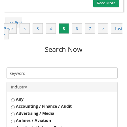
Read More
<< first
Page
<
3
4
5
6
7
>
Last
›
Search Now
Industry
Any
Accounting / Finance / Audit
Advertising / Media
Airlines / Aviation