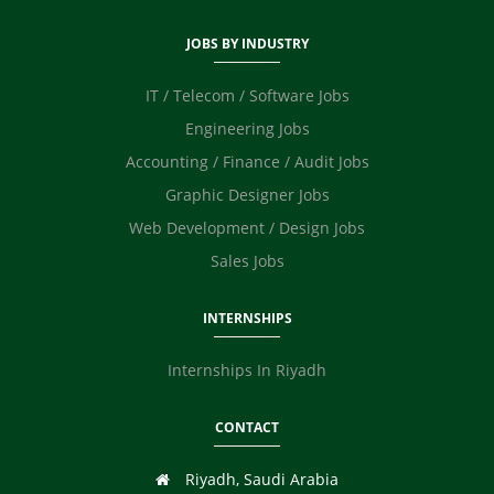
JOBS BY INDUSTRY
IT / Telecom / Software Jobs
Engineering Jobs
Accounting / Finance / Audit Jobs
Graphic Designer Jobs
Web Development / Design Jobs
Sales Jobs
INTERNSHIPS
Internships In Riyadh
CONTACT
Riyadh, Saudi Arabia