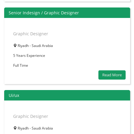
Senior Indesign / Graphic Designer
Graphic Designer
Riyadh - Saudi Arabia
5 Years
Experience
Full Time
Read More
Ui/ux
Graphic Designer
Riyadh - Saudi Arabia