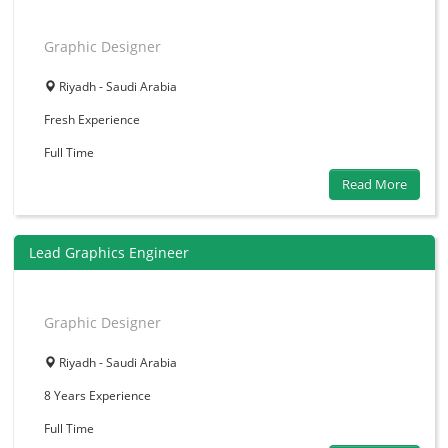
Graphic Designer
Riyadh - Saudi Arabia
Fresh
Experience
Full Time
Read More
Lead Graphics Engineer
Graphic Designer
Riyadh - Saudi Arabia
8 Years
Experience
Full Time