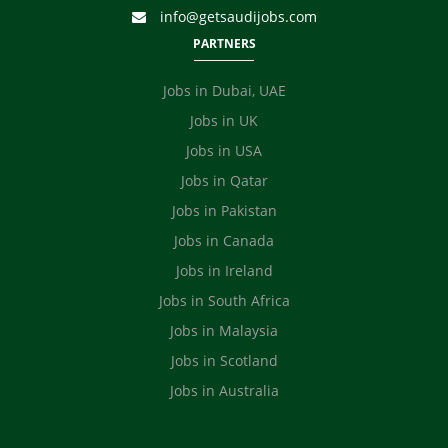
info@getsaudijobs.com
PARTNERS
Jobs in Dubai, UAE
Jobs in UK
Jobs in USA
Jobs in Qatar
Jobs in Pakistan
Jobs in Canada
Jobs in Ireland
Jobs in South Africa
Jobs in Malaysia
Jobs in Scotland
Jobs in Australia