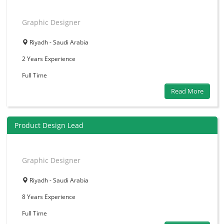
Graphic Designer
Riyadh - Saudi Arabia
2 Years
Experience
Full Time
Read More
Product Design Lead
Graphic Designer
Riyadh - Saudi Arabia
8 Years
Experience
Full Time