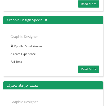
Read More
Graphic Design Specialist
Graphic Designer
Riyadh - Saudi Arabia
2 Years
Experience
Full Time
Read More
مصمم جرافيك محترف
Graphic Designer