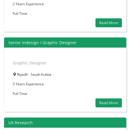
2 Years
Experience
Full Time
Read More
Senior Indesign / Graphic Designer
Graphic Designer
Riyadh - Saudi Arabia
5 Years
Experience
Full Time
Read More
UX Research