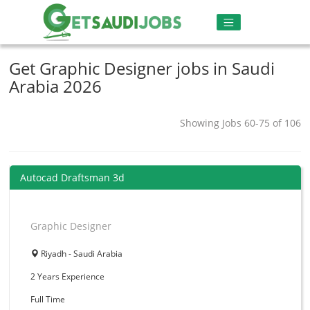
Get Graphic Designer jobs in Saudi
Arabia 2026
Showing Jobs 60-75 of 106
Autocad Draftsman 3d
Graphic Designer
Riyadh - Saudi Arabia
2 Years
Experience
Full Time