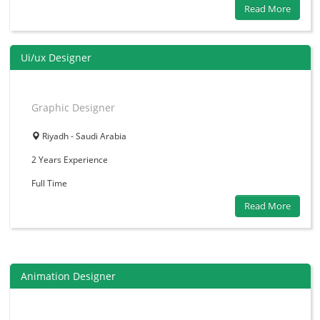
Read More
Ui/ux Designer
Graphic Designer
Riyadh - Saudi Arabia
2 Years
Experience
Full Time
Read More
Animation Designer