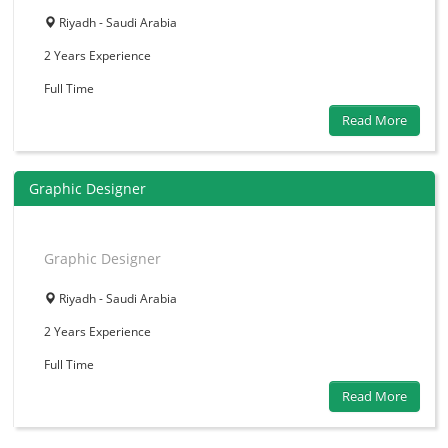
Riyadh - Saudi Arabia
2 Years
Experience
Full Time
Read More
Graphic Designer
Graphic Designer
Riyadh - Saudi Arabia
2 Years
Experience
Full Time
Read More