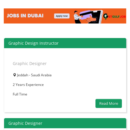
Graphic Design Instructor
Graphic Designer
Jeddah - Saudi Arabia
2 Years
Experience
Full Time
Read More
Graphic Designer