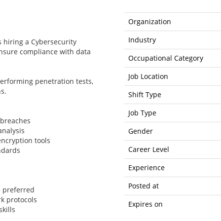
Organization
Industry
s hiring a Cybersecurity
nsure compliance with data
Occupational Category
Job Location
 performing penetration tests,
s.
Shift Type
Job Type
 breaches
analysis
Gender
encryption tools
Career Level
ndards
Experience
Posted at
+ preferred
k protocols
Expires on
kills