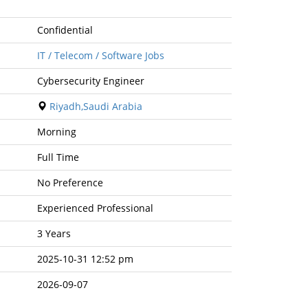
Confidential
IT / Telecom / Software Jobs
Cybersecurity Engineer
Riyadh,Saudi Arabia
Morning
Full Time
No Preference
Experienced Professional
3 Years
2025-10-31 12:52 pm
2026-09-07