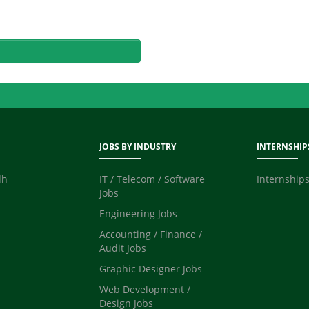
JOBS BY INDUSTRY
INTERNSHIP
dh
IT / Telecom / Software
Internships
Jobs
Engineering Jobs
Accounting / Finance /
Audit Jobs
Graphic Designer Jobs
Web Development /
Design Jobs