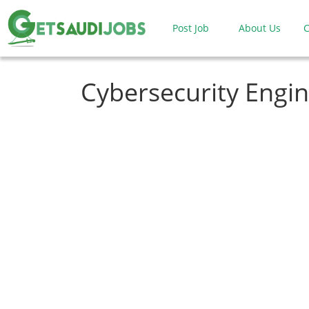
Post Job
About Us
C
Cybersecurity Engi