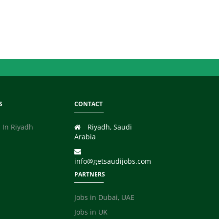
S
CONTACT
 In Riyadh
Riyadh, Saudi
Arabia
info@getsaudijobs.com
PARTNERS
Jobs in Dubai, UAE
Jobs in UK