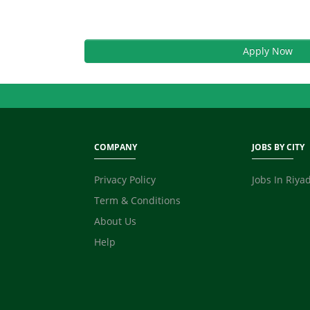
Apply Now
COMPANY
JOBS BY CITY
Privacy Policy
Jobs In Riya
Term & Conditions
About Us
Help