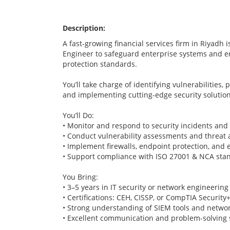
Description:
A fast-growing financial services firm in Riyadh i
Engineer to safeguard enterprise systems and e
protection standards.
You’ll take charge of identifying vulnerabilities,
and implementing cutting-edge security solution
You’ll Do:
• Monitor and respond to security incidents and
• Conduct vulnerability assessments and threat 
• Implement firewalls, endpoint protection, and 
• Support compliance with ISO 27001 & NCA sta
You Bring:
• 3–5 years in IT security or network engineering
• Certifications: CEH, CISSP, or CompTIA Security
• Strong understanding of SIEM tools and networ
• Excellent communication and problem-solving s