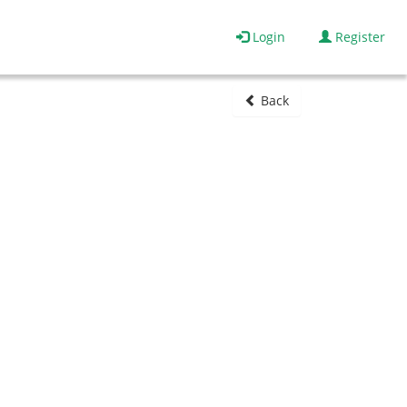
Login
Register
Back