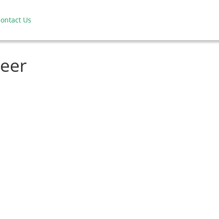
ontact Us
neer