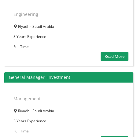
Engineering
Riyadh - Saudi Arabia
8 Years
Experience
Full Time
Read More
General Manager -investment
Management
Riyadh - Saudi Arabia
3 Years
Experience
Full Time