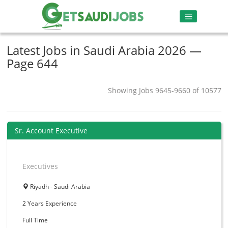
Latest Jobs in Saudi Arabia 2026 —
Page 644
Showing Jobs 9645-9660 of 10577
Sr. Account Executive
Executives
Riyadh - Saudi Arabia
2 Years
Experience
Full Time