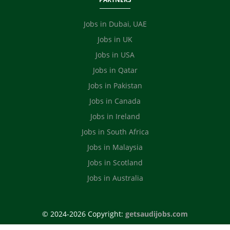
Jobs in Dubai, UAE
Jobs in UK
Jobs in USA
Jobs in Qatar
Jobs in Pakistan
Jobs in Canada
Jobs in Ireland
Jobs in South Africa
Jobs in Malaysia
Jobs in Scotland
Jobs in Australia
© 2024-2026 Copyright:
getsaudijobs.com