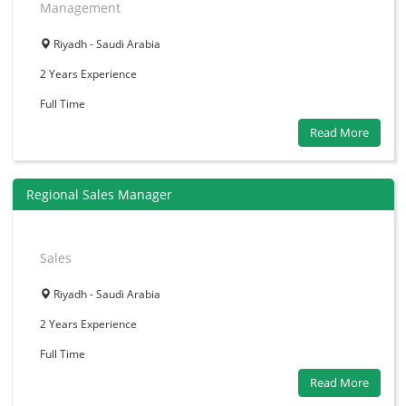
Management
Riyadh - Saudi Arabia
2 Years
Experience
Full Time
Read More
Regional Sales Manager
Sales
Riyadh - Saudi Arabia
2 Years
Experience
Full Time
Read More