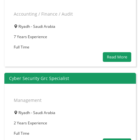
Accounting / Finance / Audit
Riyadh - Saudi Arabia
7 Years
Experience
Full Time
Read More
Cyber Security Grc Specialist
Management
Riyadh - Saudi Arabia
2 Years
Experience
Full Time