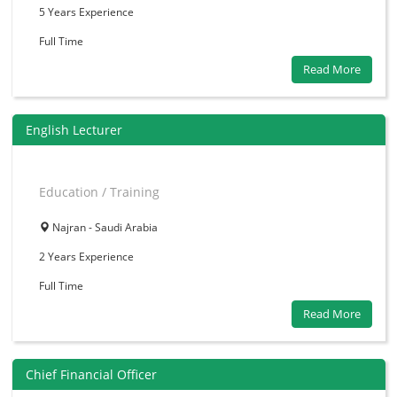
5 Years
Experience
Full Time
Read More
English Lecturer
Education / Training
Najran - Saudi Arabia
2 Years
Experience
Full Time
Read More
Chief Financial Officer