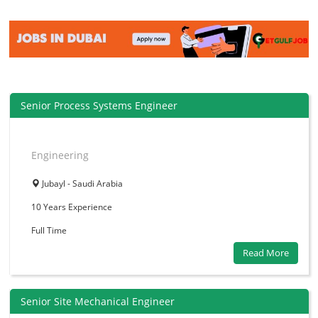
Senior Process Systems Engineer
Engineering
Jubayl - Saudi Arabia
10 Years
Experience
Full Time
Read More
Senior Site Mechanical Engineer