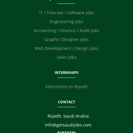
Photographer / Videographer
IT / Telecom / Software Jobs
Digital Marketing / SEO / SMM
Safety Officer / HSE
Engineering Jobs
Technicians
Accounting / Finance / Audit Jobs
Graphic Designer Jobs
Web Development / Design Jobs
Sales Jobs
INTERNSHIPS
Internships In Riyadh
CONTACT
Riyadh, Saudi Arabia
info@getsaudijobs.com
PARTNERS