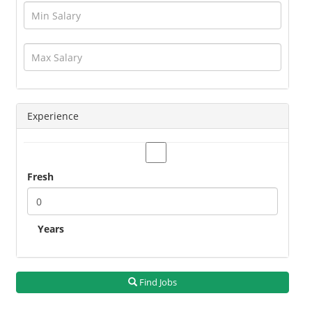
Hotels / Restaurant
Human Resource
Insurance
Interior Designing
IT / Telecom / Software
Journalism / Content / Editing
Experience
Legal / Law
Logistics / Distribution
Management
Fresh
Marketing
Medical / Healthcare
Operations
Years
Other Jobs
Petroleum / Oil And Gas
PR / Events
Find Jobs
Production / Manufacturing