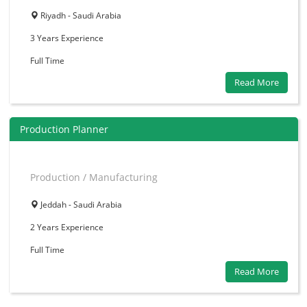
Riyadh - Saudi Arabia
3 Years
Experience
Full Time
Read More
Production Planner
Production / Manufacturing
Jeddah - Saudi Arabia
2 Years
Experience
Full Time
Read More