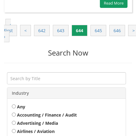
Read More
‹
First
<
642
643
644
645
646
>
›
Search Now
Industry
Any
Accounting / Finance / Audit
Advertising / Media
Airlines / Aviation