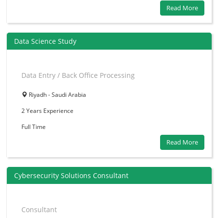
Read More
Data Science Study
Data Entry / Back Office Processing
Riyadh - Saudi Arabia
2 Years
Experience
Full Time
Read More
Cybersecurity Solutions Consultant
Consultant