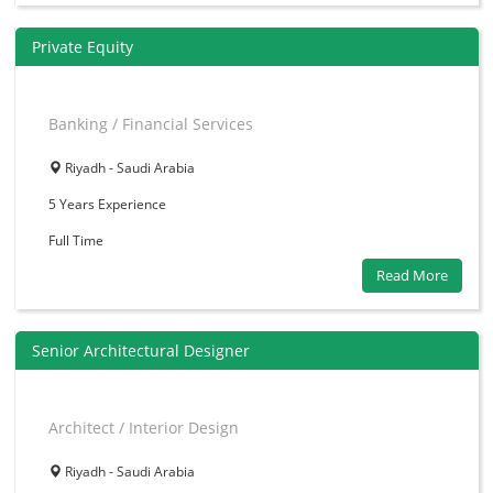
Private Equity
Banking / Financial Services
Riyadh - Saudi Arabia
5 Years
Experience
Full Time
Read More
Senior Architectural Designer
Architect / Interior Design
Riyadh - Saudi Arabia