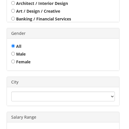
Architect / Interior Design
Art / Design / Creative
Banking / Financial Services
Beauty / Health / Fitness
Gender
Business Development
Call Center / BPO / KPO
All
Construction / Civil Engineer
Male
Consultant
Female
Customer Service / Tele Marketing / Tele Sales
Data Entry / Back Office Processing
Driver
City
Education / Training
Engineering
Executives
Freelance
Salary Range
Graphic Designer
Guards / Security Services