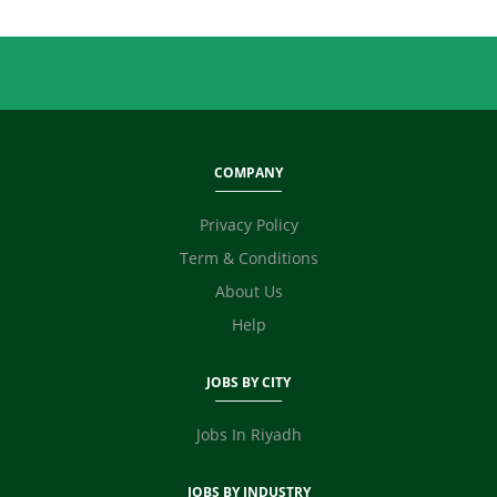
Quality / Testing
Real Estate
Retailing
Sales
Secretary / Front Office
Shipping
COMPANY
Skilled Labour
Supervisor / Foreman
Privacy Policy
Tailoring
Term & Conditions
Ticketing / Travel
About Us
TV / Films / Production
Help
Unskilled Labour
Web Development / Design
JOBS BY CITY
Content Writing
Fashion Designer
Jobs In Riyadh
E Commerce
Video Editor
JOBS BY INDUSTRY