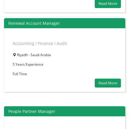
Read More
Renewal Account Manager
Accounting / Finance / Audit
Riyadh - Saudi Arabia
5 Years
Experience
Full Time
Read More
People Partner Manager