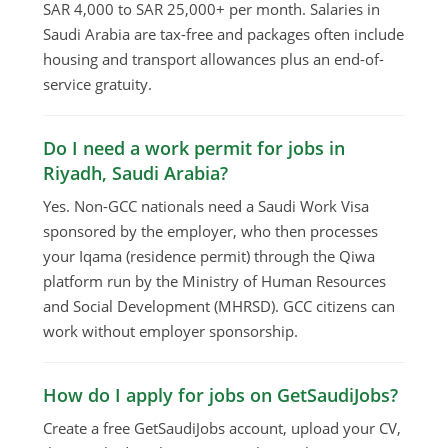
SAR 4,000 to SAR 25,000+ per month. Salaries in
Saudi Arabia are tax-free and packages often include
housing and transport allowances plus an end-of-
service gratuity.
Do I need a work permit for jobs in
Riyadh, Saudi Arabia?
Yes. Non-GCC nationals need a Saudi Work Visa
sponsored by the employer, who then processes
your Iqama (residence permit) through the Qiwa
platform run by the Ministry of Human Resources
and Social Development (MHRSD). GCC citizens can
work without employer sponsorship.
How do I apply for jobs on GetSaudiJobs?
Create a free GetSaudiJobs account, upload your CV,