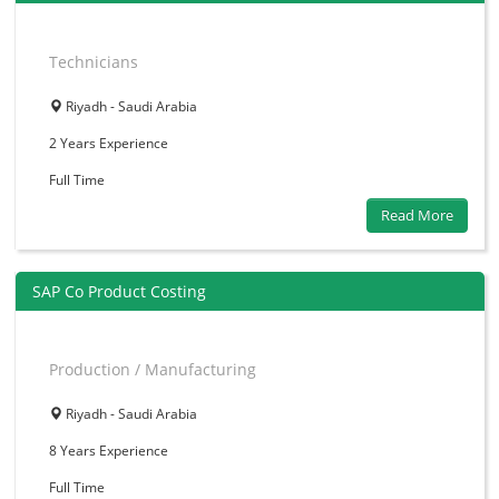
Technicians
Riyadh - Saudi Arabia
2 Years
Experience
Full Time
Read More
SAP Co Product Costing
Production / Manufacturing
Riyadh - Saudi Arabia
8 Years
Experience
Full Time