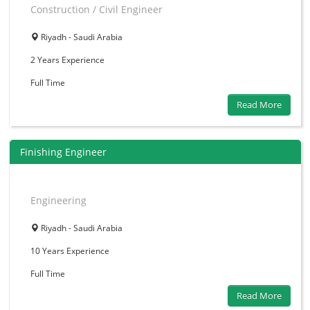
Construction / Civil Engineer
Riyadh - Saudi Arabia
2 Years
Experience
Full Time
Read More
Finishing Engineer
Engineering
Riyadh - Saudi Arabia
10 Years
Experience
Full Time
Read More