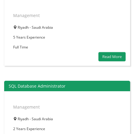
Management
Riyadh - Saudi Arabia
5 Years
Experience
Full Time
Read More
SQL Database Administrator
Management
Riyadh - Saudi Arabia
2 Years
Experience