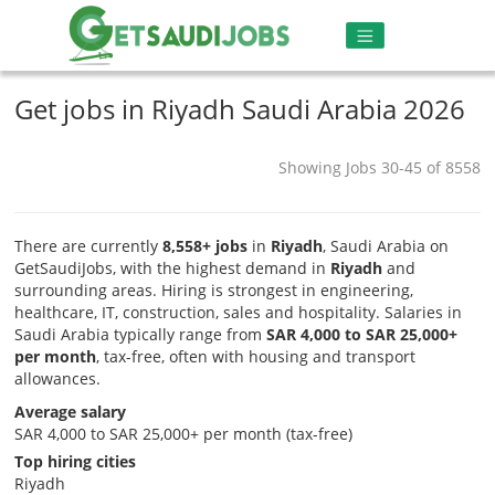
Get jobs in Riyadh Saudi Arabia 2026
Showing Jobs 30-45 of 8558
There are currently
8,558+ jobs
in
Riyadh
, Saudi Arabia on
GetSaudiJobs, with the highest demand in
Riyadh
and
surrounding areas. Hiring is strongest in engineering,
healthcare, IT, construction, sales and hospitality. Salaries in
Saudi Arabia typically range from
SAR 4,000 to SAR 25,000+
per month
, tax-free, often with housing and transport
allowances.
Average salary
SAR 4,000 to SAR 25,000+ per month (tax-free)
Top hiring cities
Riyadh