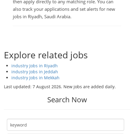
then apply directly to any matching role. You can
also track your applications and set alerts for new
jobs in Riyadh, Saudi Arabia.
Explore related jobs
industry Jobs in Riyadh
industry Jobs in Jeddah
industry Jobs in Mekkah
Last updated:
7 August 2026
. New jobs are added daily.
Search Now