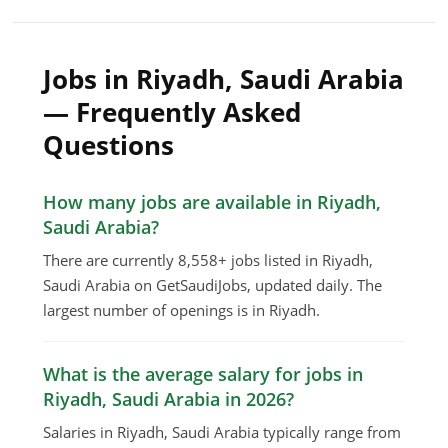
Jobs in Riyadh, Saudi Arabia
— Frequently Asked
Questions
How many jobs are available in Riyadh,
Saudi Arabia?
There are currently 8,558+ jobs listed in Riyadh,
Saudi Arabia on GetSaudiJobs, updated daily. The
largest number of openings is in Riyadh.
What is the average salary for jobs in
Riyadh, Saudi Arabia in 2026?
Salaries in Riyadh, Saudi Arabia typically range from