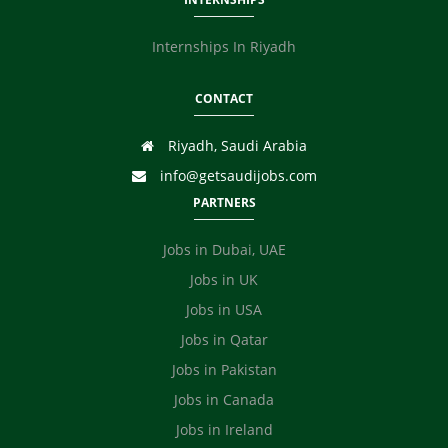
Internships In Riyadh
CONTACT
Riyadh, Saudi Arabia
info@getsaudijobs.com
PARTNERS
Jobs in Dubai, UAE
Jobs in UK
Jobs in USA
Jobs in Qatar
Jobs in Pakistan
Jobs in Canada
Jobs in Ireland