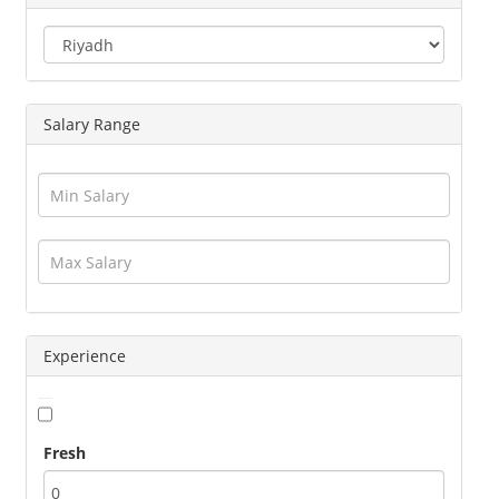
Engineering
Executives
Freelance
Graphic Designer
Salary Range
Guards / Security Services
Hotels / Restaurant
Human Resource
Insurance
Interior Designing
IT / Telecom / Software
Journalism / Content / Editing
Legal / Law
Logistics / Distribution
Experience
Management
Marketing
Medical / Healthcare
Fresh
Operations
Other Jobs