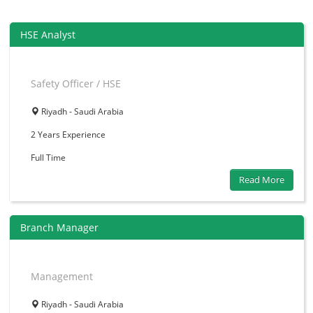
HSE Analyst
Safety Officer / HSE
Riyadh - Saudi Arabia
2 Years
Experience
Full Time
Read More
Branch Manager
Management
Riyadh - Saudi Arabia