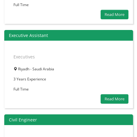
Full Time
Read More
Executive Assistant
Executives
Riyadh - Saudi Arabia
3 Years
Experience
Full Time
Read More
Civil Engineer