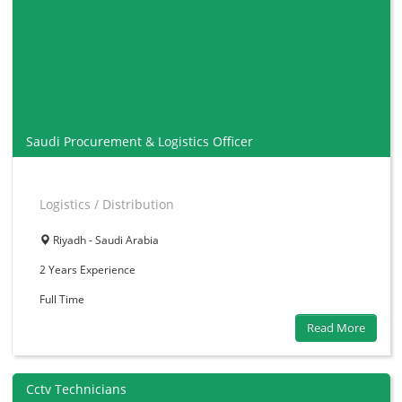
Saudi Procurement & Logistics Officer
Logistics / Distribution
Riyadh - Saudi Arabia
2 Years
Experience
Full Time
Read More
Cctv Technicians