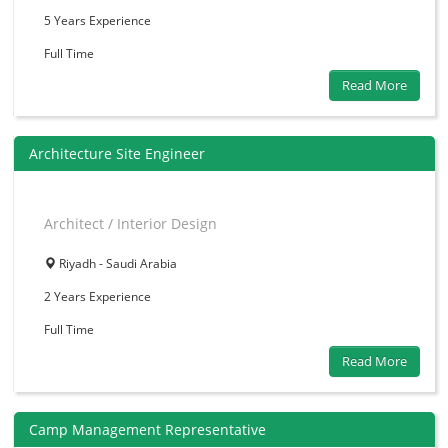
5 Years
Experience
Full Time
Read More
Architecture Site Engineer
Architect / Interior Design
Riyadh - Saudi Arabia
2 Years
Experience
Full Time
Read More
Camp Management Representative