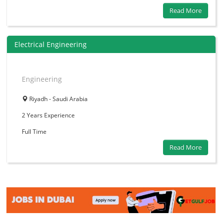
Read More
Electrical Engineering
Engineering
Riyadh - Saudi Arabia
2 Years
Experience
Full Time
Read More