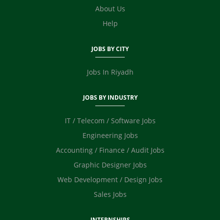
E Commerce
About Us
Video Editor
Help
Photographer / Videographer
Digital Marketing / SEO / SMM
JOBS BY CITY
Safety Officer / HSE
Technicians
Jobs In Riyadh
JOBS BY INDUSTRY
IT / Telecom / Software Jobs
Engineering Jobs
Accounting / Finance / Audit Jobs
Graphic Designer Jobs
Web Development / Design Jobs
Sales Jobs
INTERNSHIPS