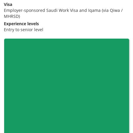
Visa
Employer-sponsored Saudi Work Visa and Iqama (via Qiwa /
MHRSD)
Experience levels
Entry to senior level