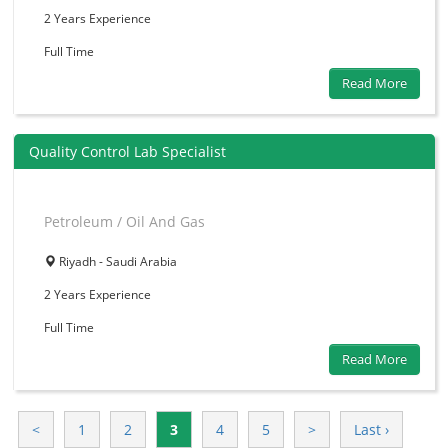
2 Years
Experience
Full Time
Read More
Quality Control Lab Specialist
Petroleum / Oil And Gas
Riyadh - Saudi Arabia
2 Years
Experience
Full Time
Read More
<
1
2
3
4
5
>
Last ›