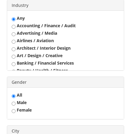
Industry
Any
Accounting / Finance / Audit
Advertising / Media
Airlines / Aviation
Architect / Interior Design
Art / Design / Creative
Banking / Financial Services
Beauty / Health / Fitness
Business Development
Gender
Call Center / BPO / KPO
Construction / Civil Engineer
All
Consultant
Male
Customer Service / Tele Marketing / Tele Sales
Female
Data Entry / Back Office Processing
Driver
Education / Training
City