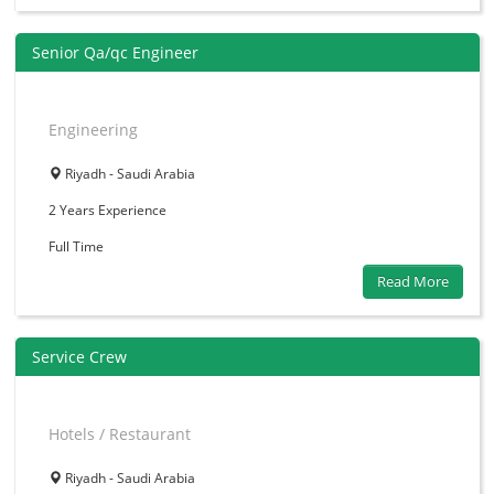
Senior Qa/qc Engineer
Engineering
Riyadh - Saudi Arabia
2 Years
Experience
Full Time
Read More
Service Crew
Hotels / Restaurant
Riyadh - Saudi Arabia