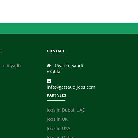
S
CONTACT
 In Riyadh
Riyadh, Saudi
Arabia
info@getsaudijobs.com
PARTNERS
Jobs in Dubai, UAE
Jobs in UK
Jobs in USA
Jobs in Qatar