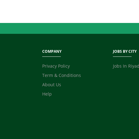
COMPANY
JOBS BY CITY
Privacy Policy
Jobs In Riya
Term & Conditions
About Us
Help