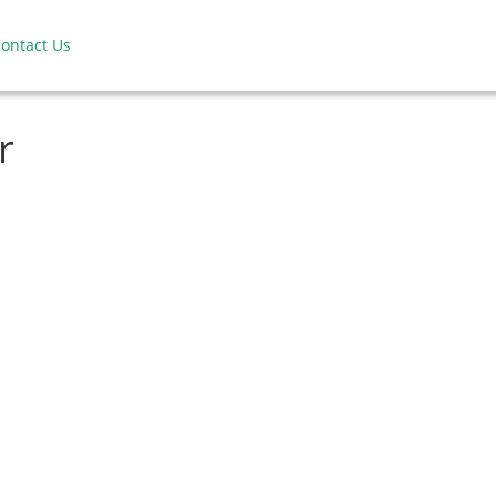
ontact Us
r