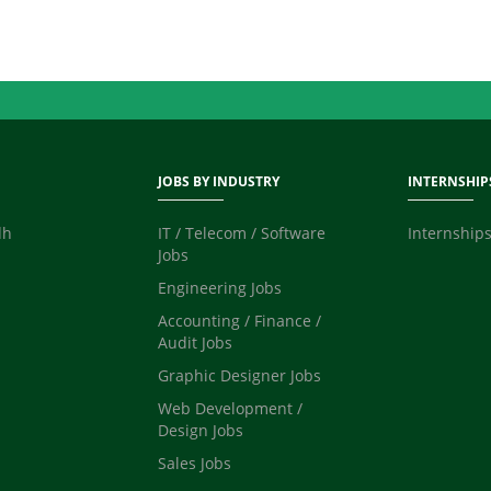
JOBS BY INDUSTRY
INTERNSHIP
dh
IT / Telecom / Software
Internships
Jobs
Engineering Jobs
Accounting / Finance /
Audit Jobs
Graphic Designer Jobs
Web Development /
Design Jobs
Sales Jobs