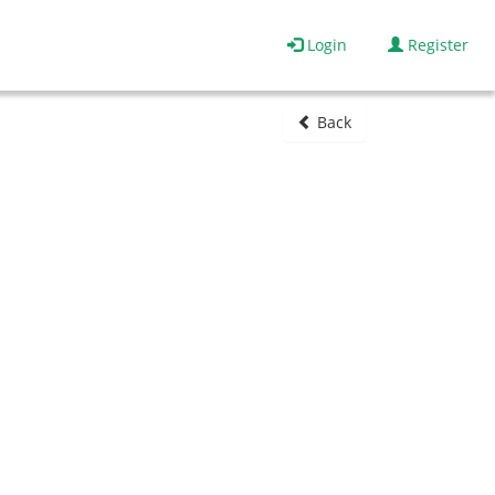
Login
Register
Back