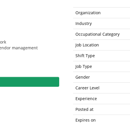
Organization
Industry
Occupational Category
work
Job Location
 vendor management
Shift Type
Job Type
Gender
Career Level
Experience
Posted at
Expires on