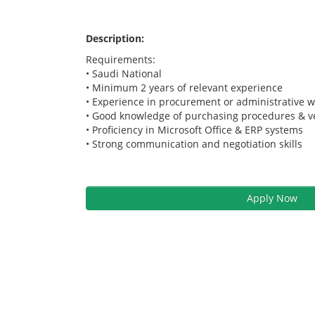
Description:
Requirements:
• Saudi National
• Minimum 2 years of relevant experience
• Experience in procurement or administrative 
• Good knowledge of purchasing procedures &
• Proficiency in Microsoft Office & ERP systems
• Strong communication and negotiation skills
Apply Now