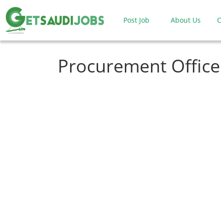
Post Job
About Us
C
Procurement Office