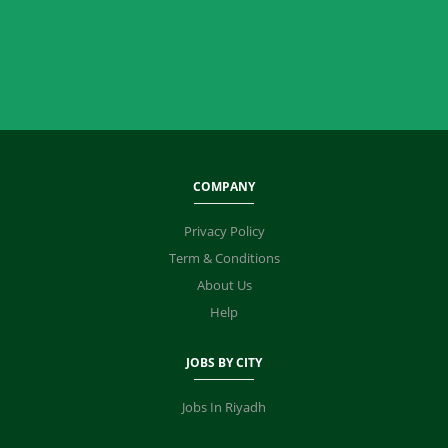
COMPANY
Privacy Policy
Term & Conditions
About Us
Help
JOBS BY CITY
Jobs In Riyadh