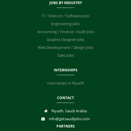
JOBS BY INDUSTRY
IT / Telecom / Software Jobs
Engineering Jobs
Accounting / Finance / Audit Jobs
Graphic Designer Jobs
Web Development / Design Jobs
Sales Jobs
INTERNSHIPS
Internships In Riyadh
CONTACT
Riyadh, Saudi Arabia
info@getsaudijobs.com
PARTNERS