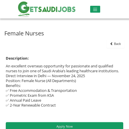
Female Nurses
Back
Description:
An excellent overseas opportunity for passionate and qualified
nurses to join one of Saudi Arabia’s leading healthcare institutions.
Direct Interview in Delhi — November 24, 2025
Position: Female Nurse (All Departments)
Benefits:
✅ Free Accommodation & Transportation
✅ Prometric Exam from KSA
✅ Annual Paid Leave
✅ 2-Year Renewable Contract
Apply Now