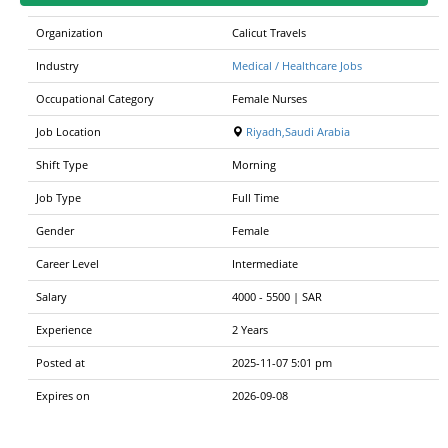
Organization
Calicut Travels
Industry
Medical / Healthcare Jobs
Occupational Category
Female Nurses
Job Location
Riyadh,Saudi Arabia
Shift Type
Morning
Job Type
Full Time
Gender
Female
Career Level
Intermediate
Salary
4000
-
5500 | SAR
Experience
2 Years
Posted at
2025-11-07 5:01 pm
Expires on
2026-09-08